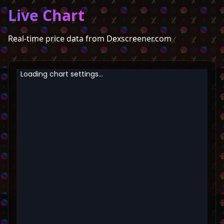
Live Chart
Real-time price data from Dexscreener.com