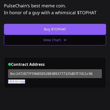
PulseChain's best meme coin.
In honor of a guy with a whimsical $TOPHAT
Buy $TOPHAT
View Chart
Contract Address
0xc2472877F596D5052883B93777325dD7F7d11c96
Click to copy