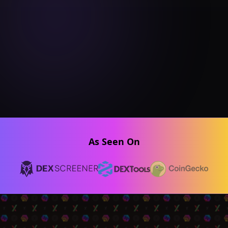
As Seen On