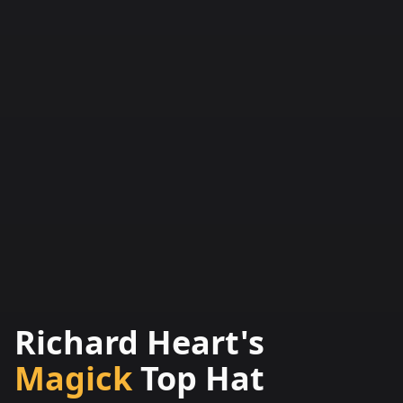
Richard Heart's
Magick
Top Hat