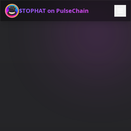
$TOPHAT on PulseChain