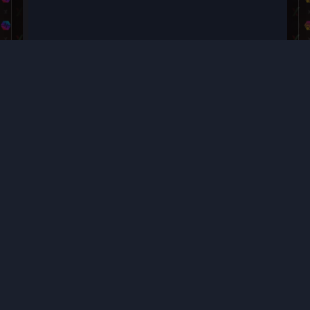
Buy $TOPHAT
Buy USDC on in your crypto wallet on any of the valid
networks, then swap it instantly for PLS or TOPHAT